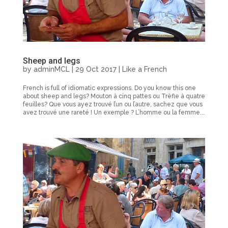
Sheep and legs
by
adminMCL
|
29 Oct 2017
|
Like a French
French is full of idiomatic expressions. Do you know this one
about sheep and legs? Mouton à cinq pattes ou Trèfle à quatre
feuilles? Que vous ayez trouvé l’un ou l’autre, sachez que vous
avez trouvé une rareté ! Un exemple ? L’homme ou la femme...