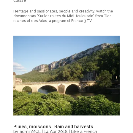
classé
Heritage and passionates, people and creativity, watch the
documentary ‘Sur les routes du Midi-toulousain’, from ‘Des
racines et des Ailes’, a program of France 3 TV.
Pluies, moissons…Rain and harvests
by
adminMCL
|
14 Apr 2018
|
Like a French