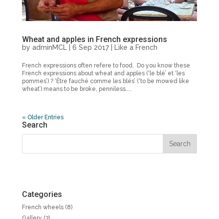
Wheat and apples in French expressions
by
adminMCL
|
6 Sep 2017
|
Like a French
French expressions often refere to food. Do you know these
French expressions about wheat and apples (‘le blé’ et ‘les
pommes’) ? ‘Être fauché comme les blés’ (‘to be mowed like
wheat’) means to be broke, penniless....
« Older Entries
Search
Categories
French wheels
(8)
Gallery
(3)