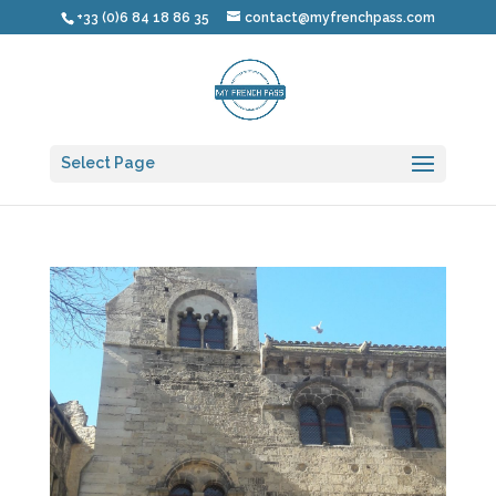
+33 (0)6 84 18 86 35
contact@myfrenchpass.com
Select Page