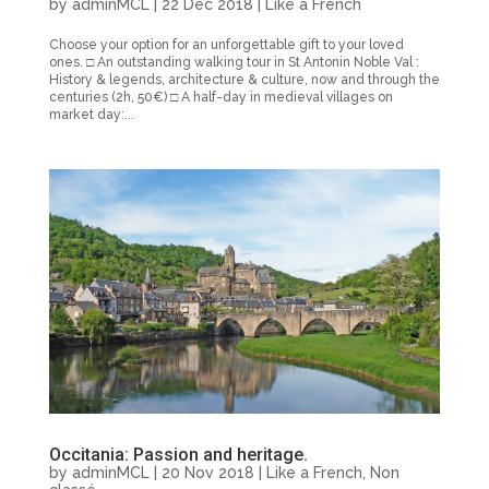
by
adminMCL
|
22 Dec 2018
|
Like a French
Choose your option for an unforgettable gift to your loved
ones. □ An outstanding walking tour in St Antonin Noble Val :
History & legends, architecture & culture, now and through the
centuries (2h, 50€) □ A half-day in medieval villages on
market day:...
Occitania: Passion and heritage.
by
adminMCL
|
20 Nov 2018
|
Like a French
,
Non