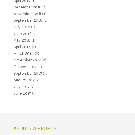
April 2019
(1)
December 2018
(1)
November 2018
(1)
September 2018
(1)
July 2018
(1)
June 2018
(1)
May 2018
(1)
April 2018
(1)
March 2018
(2)
November 2017
(2)
October 2017
(2)
September 2017
(4)
August 2017
(7)
July 2017
(7)
June 2017
(4)
ABOUT / A PROPOS