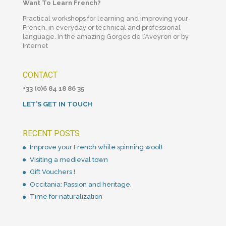
Want To Learn French?
Practical workshops for learning and improving your
French, in everyday or technical and professional
language. In the amazing Gorges de l’Aveyron or by
Internet
CONTACT
+33 (0)6 84 18 86 35
LET’S GET IN TOUCH
RECENT POSTS
Improve your French while spinning wool!
Visiting a medieval town
Gift Vouchers !
Occitania: Passion and heritage.
Time for naturalization