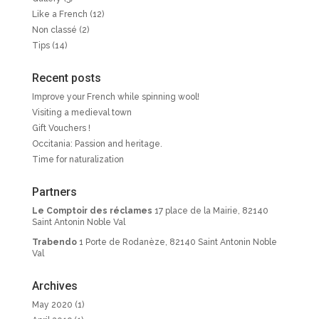
Like a French
(12)
Non classé
(2)
Tips
(14)
Recent posts
Improve your French while spinning wool!
Visiting a medieval town
Gift Vouchers !
Occitania: Passion and heritage.
Time for naturalization
Partners
Le Comptoir des réclames
17 place de la Mairie, 82140
Saint Antonin Noble Val
Trabendo
1 Porte de Rodanèze, 82140 Saint Antonin Noble
Val
Archives
May 2020
(1)