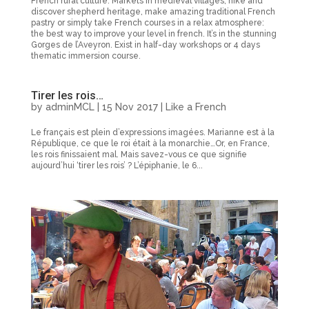
French rural culture. Markets in medieval villages, hike and
discover shepherd heritage, make amazing traditional French
pastry or simply take French courses in a relax atmosphere:
the best way to improve your level in french. It’s in the stunning
Gorges de l’Aveyron. Exist in half-day workshops or 4 days
thematic immersion course.
Tirer les rois…
by
adminMCL
|
15 Nov 2017
|
Like a French
Le français est plein d’expressions imagées. Marianne est à la
République, ce que le roi était à la monarchie…Or, en France,
les rois finissaient mal. Mais savez-vous ce que signifie
aujourd’hui ‘tirer les rois’ ? L’épiphanie, le 6...