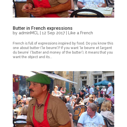
Butter in French expressions
by
adminMCL
|
12 Sep 2017
|
Like a French
French is full of expressions inspired by food. Do you know this
one about butter (‘le beurre’)? If you want ‘le beurre et l’argent
du beurre’ (‘butter and money of the butter’), it means that you
want the object and its...