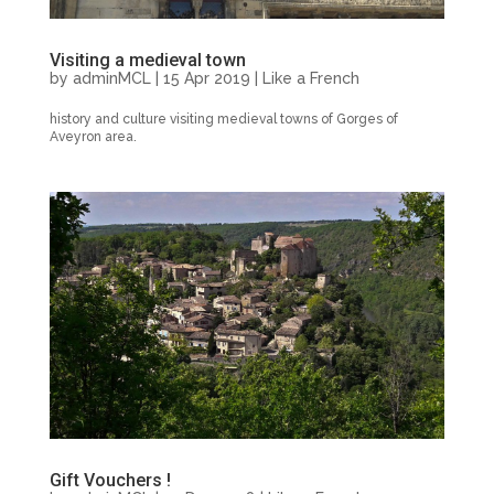
Visiting a medieval town
by
adminMCL
|
15 Apr 2019
|
Like a French
history and culture visiting medieval towns of Gorges of
Aveyron area.
Gift Vouchers !