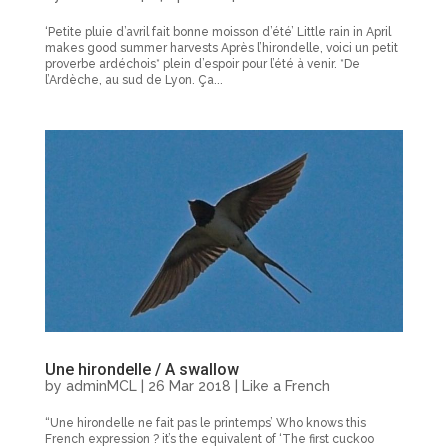
‘Petite pluie d’avril fait bonne moisson d’été’ Little rain in April
makes good summer harvests Après l’hirondelle, voici un petit
proverbe ardéchois* plein d’espoir pour l’été à venir. *De
l’Ardèche, au sud de Lyon. Ça...
Une hirondelle / A swallow
by
adminMCL
|
26 Mar 2018
|
Like a French
“Une hirondelle ne fait pas le printemps’ Who knows this
French expression ? it’s the equivalent of ‘The first cuckoo