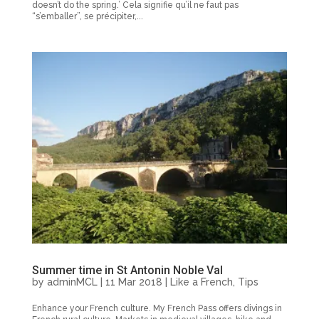
doesn’t do the spring.’ Cela signifie qu’il ne faut pas
“s’emballer”, se précipiter,...
Summer time in St Antonin Noble Val
by
adminMCL
|
11 Mar 2018
|
Like a French
,
Tips
Enhance your French culture. My French Pass offers divings in