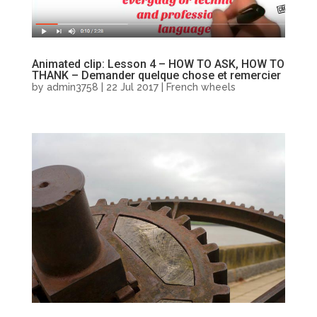
Animated clip: Lesson 4 – HOW TO ASK, HOW TO
THANK – Demander quelque chose et remercier
by
admin3758
|
22 Jul 2017
|
French wheels