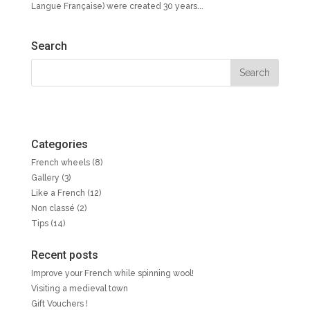
Langue Française) were created 30 years...
Search
Categories
French wheels
(8)
Gallery
(3)
Like a French
(12)
Non classé
(2)
Tips
(14)
Recent posts
Improve your French while spinning wool!
Visiting a medieval town
Gift Vouchers !