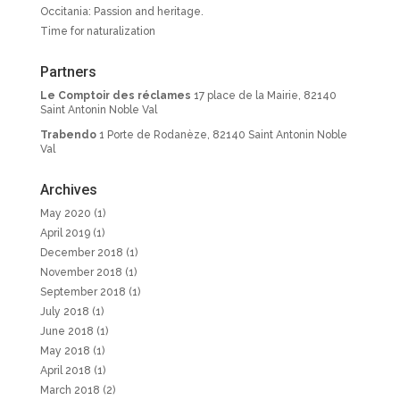
Occitania: Passion and heritage.
Time for naturalization
Partners
Le Comptoir des réclames
17 place de la Mairie, 82140
Saint Antonin Noble Val
Trabendo
1 Porte de Rodanèze, 82140 Saint Antonin Noble
Val
Archives
May 2020
(1)
April 2019
(1)
December 2018
(1)
November 2018
(1)
September 2018
(1)
July 2018
(1)
June 2018
(1)
May 2018
(1)
April 2018
(1)
March 2018
(2)