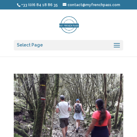
+33 (0)6 84 18 86 35
contact@myfrenchpass.com
Select Page