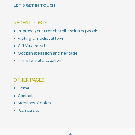
LET’S GET IN TOUCH
RECENT POSTS
Improve your French while spinning wool!
Visiting a medieval town
Gift Vouchers !
Occitania: Passion and heritage.
Time for naturalization
OTHER PAGES
Home
Contact
Mentions légales
Plan du site