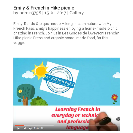
Emily & French’n Hike picnic
by
admin3758
|
15 Jul 2017
|
Gallery
Emily, Rando & pique-nique Hiking in calm nature with My
French Pass. Emily’s happiness enjoying a home-made picnic,
chatting in French. Join us in Les Gorges de l’Aveyron! French’n
Hike picnic Fresh and organic home-made food, for this
veggie...