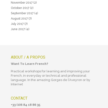
November 2017
(2)
October 2017
(2)
September 2017
(4)
August 2017
(7)
July 2017
(7)
June 2017
(4)
ABOUT / A PROPOS
Want To Learn French?
Practical workshops for learning and improving your
French, in everyday or technical and professional
language. In the amazing Gorges de l’Aveyron or by
Internet
CONTACT
+33 (0)6 84 18 86 35