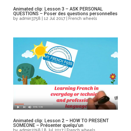
Animated clip: Lesson 3 – ASK PERSONAL
QUESTIONS – Poser des questions personnelles
by
admin3758
|
12 Jul 2017
|
French wheels
Animated clip: Lesson 2 – HOW TO PRESENT
SOMEONE – Présenter quelqu’un
by
admin3758
|
8 Jul 2017
|
French wheels