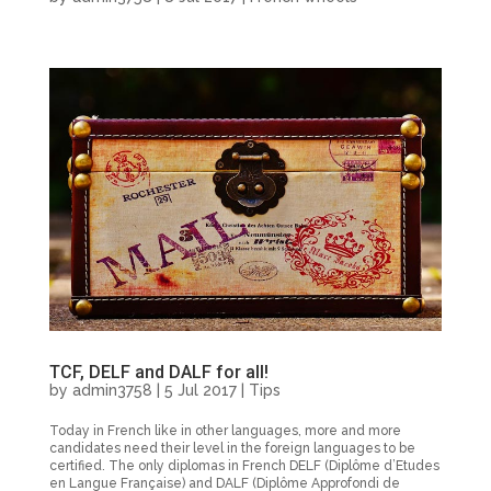
TCF, DELF and DALF for all!
by
admin3758
|
5 Jul 2017
|
Tips
Today in French like in other languages, more and more
candidates need their level in the foreign languages to be
certified. The only diplomas in French DELF (Diplôme d’Etudes
en Langue Française) and DALF (Diplôme Approfondi de