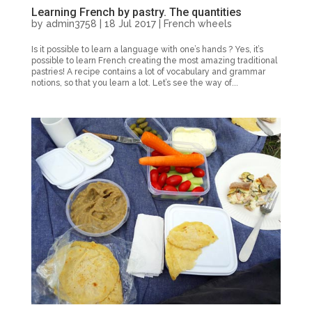
Learning French by pastry. The quantities
by
admin3758
|
18 Jul 2017
|
French wheels
Is it possible to learn a language with one’s hands ? Yes, it’s
possible to learn French creating the most amazing traditional
pastries! A recipe contains a lot of vocabulary and grammar
notions, so that you learn a lot. Let’s see the way of...