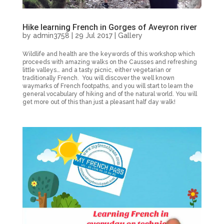
Hike learning French in Gorges of Aveyron river
by
admin3758
|
29 Jul 2017
|
Gallery
Wildlife and health are the keywords of this workshop which
proceeds with amazing walks on the Causses and refreshing
little valleys… and a tasty picnic, either vegetarian or
traditionally French. You will discover the well known
waymarks of French footpaths, and you will start to learn the
general vocabulary of hiking and of the natural world. You will
get more out of this than just a pleasant half day walk!