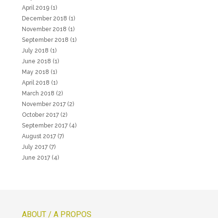
April 2019
(1)
December 2018
(1)
November 2018
(1)
September 2018
(1)
July 2018
(1)
June 2018
(1)
May 2018
(1)
April 2018
(1)
March 2018
(2)
November 2017
(2)
October 2017
(2)
September 2017
(4)
August 2017
(7)
July 2017
(7)
June 2017
(4)
ABOUT / A PROPOS