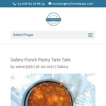
+33 (0)6 84 18 86 35
contact@myfrenchpass.com
Select Page
Gallery French Pastry Tarte Tatin
by
admin3758
|
28 Jun 2017
|
Gallery