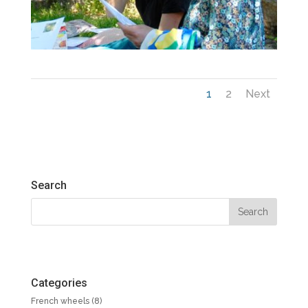
1
2
Next
Search
Categories
French wheels
(8)