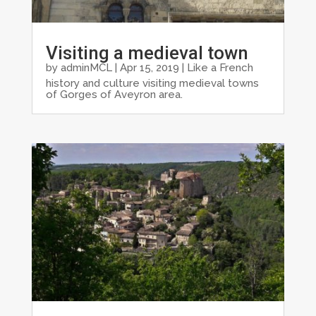
Visiting a medieval town
by
adminMCL
|
Apr 15, 2019
|
Like a French
history and culture visiting medieval towns
of Gorges of Aveyron area.