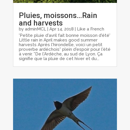
Pluies, moissons…Rain
and harvests
by
adminMCL
|
Apr 14, 2018
|
Like a French
'Petite pluie d'avril fait bonne moisson d'été'
Little rain in April makes good summer
harvests Après l'hirondelle, voici un petit
proverbe ardéchois* plein d'espoir pour l'été
à venir. *De l'Ardèche, au sud de Lyon. Ça
signifie que la pluie de cet hiver et du...