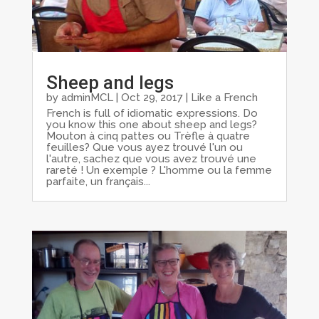
Sheep and legs
by
adminMCL
|
Oct 29, 2017
|
Like a French
French is full of idiomatic expressions. Do
you know this one about sheep and legs?
Mouton à cinq pattes ou Trèfle à quatre
feuilles? Que vous ayez trouvé l'un ou
l'autre, sachez que vous avez trouvé une
rareté ! Un exemple ? L'homme ou la femme
parfaite, un français...