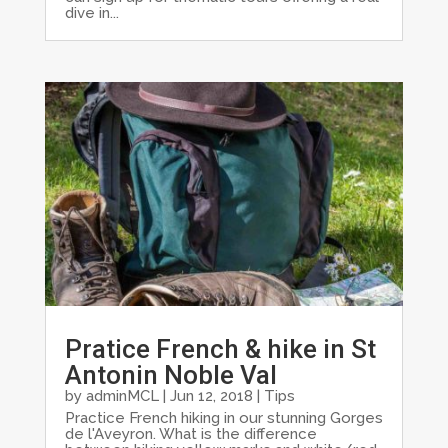
dive in...
Pratice French & hike in St
Antonin Noble Val
by
adminMCL
|
Jun 12, 2018
|
Tips
Practice French hiking in our stunning Gorges
de l'Aveyron. What is the difference