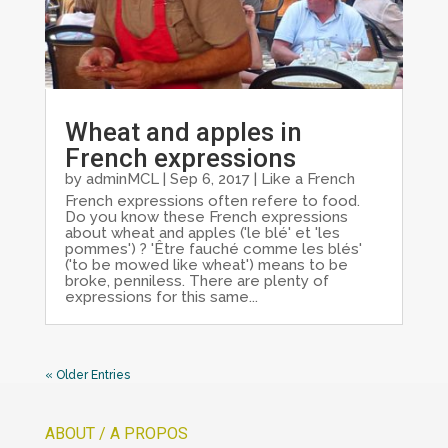
Wheat and apples in
French expressions
by
adminMCL
|
Sep 6, 2017
|
Like a French
French expressions often refere to food.
Do you know these French expressions
about wheat and apples ('le blé' et 'les
pommes') ? 'Être fauché comme les blés'
('to be mowed like wheat') means to be
broke, penniless. There are plenty of
expressions for this same...
« Older Entries
ABOUT / A PROPOS