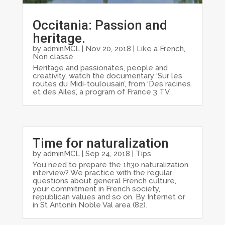
Occitania: Passion and
heritage.
by
adminMCL
|
Nov 20, 2018
|
Like a French
,
Non classé
Heritage and passionates, people and
creativity, watch the documentary ‘Sur les
routes du Midi-toulousain’, from ‘Des racines
et des Ailes’, a program of France 3 TV.
Time for naturalization
by
adminMCL
|
Sep 24, 2018
|
Tips
You need to prepare the 1h30 naturalization
interview? We practice with the regular
questions about general French culture,
your commitment in French society,
republican values and so on. By Internet or
in St Antonin Noble Val area (82).