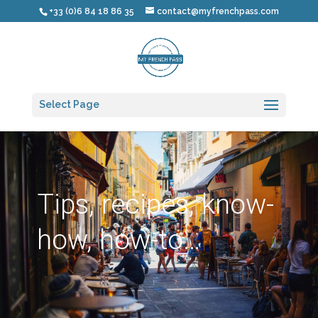
+33 (0)6 84 18 86 35
contact@myfrenchpass.com
Select Page
Tips, recipes, know-
how, how-to…