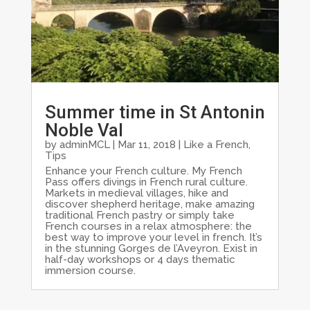
Summer time in St Antonin
Noble Val
by
adminMCL
|
Mar 11, 2018
|
Like a French
,
Tips
Enhance your French culture. My French
Pass offers divings in French rural culture.
Markets in medieval villages, hike and
discover shepherd heritage, make amazing
traditional French pastry or simply take
French courses in a relax atmosphere: the
best way to improve your level in french. It’s
in the stunning Gorges de l’Aveyron. Exist in
half-day workshops or 4 days thematic
immersion course.