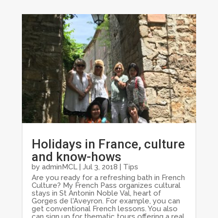
Holidays in France, culture
and know-hows
by
adminMCL
|
Jul 3, 2018
|
Tips
Are you ready for a refreshing bath in French
Culture? My French Pass organizes cultural
stays in St Antonin Noble Val, heart of
Gorges de l'Aveyron. For example, you can
get conventional French lessons. You also
can sign up for thematic tours offering a real