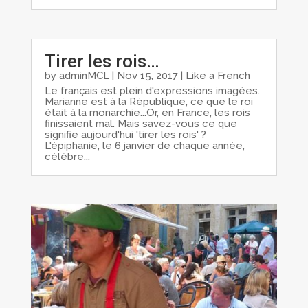
Tirer les rois…
by
adminMCL
|
Nov 15, 2017
|
Like a French
Le français est plein d'expressions imagées.
Marianne est à la République, ce que le roi
était à la monarchie...Or, en France, les rois
finissaient mal. Mais savez-vous ce que
signifie aujourd'hui 'tirer les rois' ?
L'épiphanie, le 6 janvier de chaque année,
célèbre...