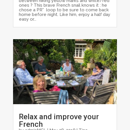
between hiking yellow marks and white/red
ones ? This brave French snail knows it : he
chose a PR* loop to be sure to come back
home before night. Like him, enjoy a half day
easy or...
Relax and improve your
French