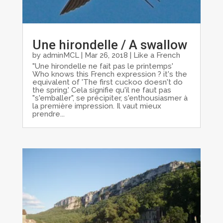
Une hirondelle / A swallow
by
adminMCL
|
Mar 26, 2018
|
Like a French
"Une hirondelle ne fait pas le printemps'
Who knows this French expression ? it's the
equivalent of 'The first cuckoo doesn't do
the spring.' Cela signifie qu'il ne faut pas
"s'emballer", se précipiter, s'enthousiasmer à
la première impression. Il vaut mieux
prendre...