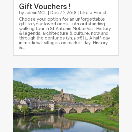
Gift Vouchers !
by
adminMCL
|
Dec 22, 2018
|
Like a French
Choose your option for an unforgettable
gift to your loved ones. □ An outstanding
walking tour in St Antonin Noble Val : History
& legends, architecture & culture, now and
through the centuries (2h, 50€) □ A half-day
in medieval villages on market day: History
&...