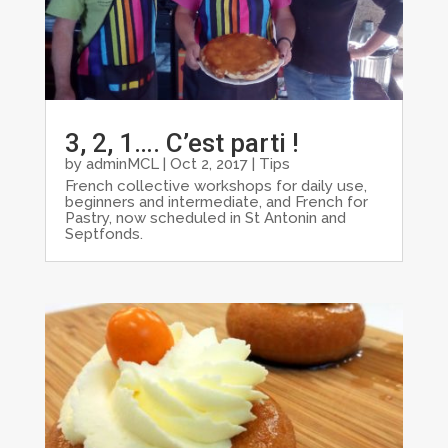
3, 2, 1…. C’est parti !
by
adminMCL
|
Oct 2, 2017
|
Tips
French collective workshops for daily use,
beginners and intermediate, and French for
Pastry, now scheduled in St Antonin and
Septfonds.