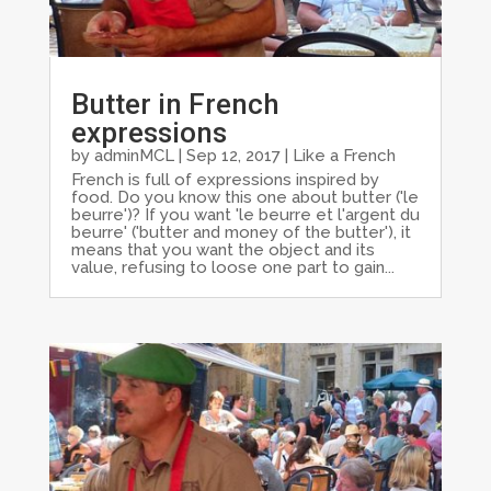
Butter in French
expressions
by
adminMCL
|
Sep 12, 2017
|
Like a French
French is full of expressions inspired by
food. Do you know this one about butter ('le
beurre')? If you want 'le beurre et l'argent du
beurre' ('butter and money of the butter'), it
means that you want the object and its
value, refusing to loose one part to gain...