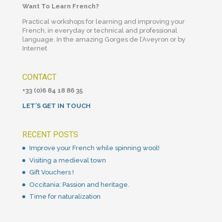
Want To Learn French?
Practical workshops for learning and improving your
French, in everyday or technical and professional
language. In the amazing Gorges de l’Aveyron or by
Internet
CONTACT
+33 (0)6 84 18 86 35
LET’S GET IN TOUCH
RECENT POSTS
Improve your French while spinning wool!
Visiting a medieval town
Gift Vouchers !
Occitania: Passion and heritage.
Time for naturalization