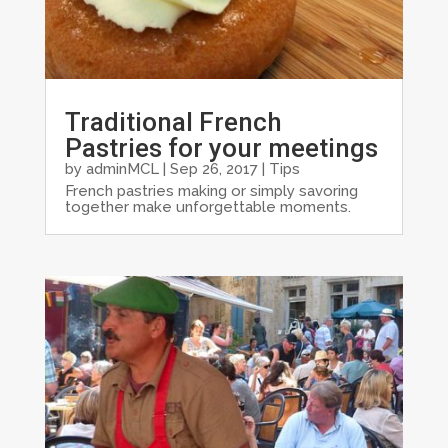
Traditional French
Pastries for your meetings
by
adminMCL
|
Sep 26, 2017
|
Tips
French pastries making or simply savoring
together make unforgettable moments.