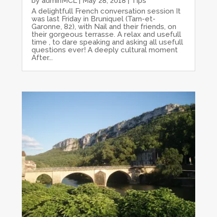
by
adminMCL
|
May 28, 2018
|
Tips
A delightfull French conversation session It
was last Friday in Bruniquel (Tarn-et-
Garonne, 82), with Nail and their friends, on
their gorgeous terrasse. A relax and usefull
time , to dare speaking and asking all usefull
questions ever! A deeply cultural moment
After...