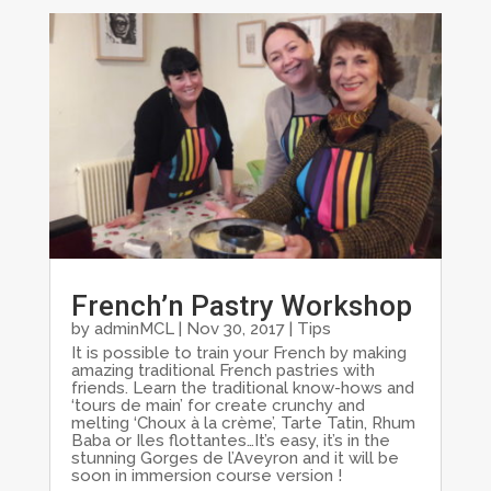
French’n Pastry Workshop
by
adminMCL
|
Nov 30, 2017
|
Tips
It is possible to train your French by making
amazing traditional French pastries with
friends. Learn the traditional know-hows and
‘tours de main’ for create crunchy and
melting ‘Choux à la crème’, Tarte Tatin, Rhum
Baba or Iles flottantes…It’s easy, it’s in the
stunning Gorges de l’Aveyron and it will be
soon in immersion course version !