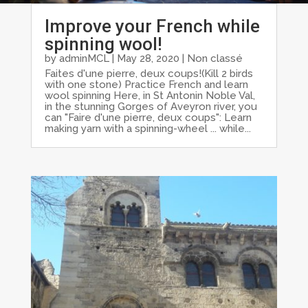
Improve your French while
spinning wool!
by
adminMCL
|
May 28, 2020
|
Non classé
Faites d'une pierre, deux coups!(Kill 2 birds
with one stone) Practice French and learn
wool spinning Here, in St Antonin Noble Val,
in the stunning Gorges of Aveyron river, you
can "Faire d'une pierre, deux coups": Learn
making yarn with a spinning-wheel ... while...